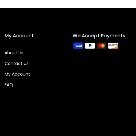
My Account
We Accept Payments
About Us
Contact us
My Account
FAQ