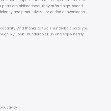
olt ports capable of up to 10 Gb/s data transfer
 ports are bidirectional, they afford high-speed
fficiency and productivity. For added convenience,
apacity. And thanks to two Thunderbolt ports you
hrough My Book Thunderbolt Duo and enjoy nearly
oductivity