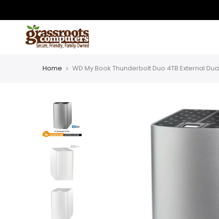
Skip
to
content
Home
WD My Book Thunderbolt Duo 4TB External Dua