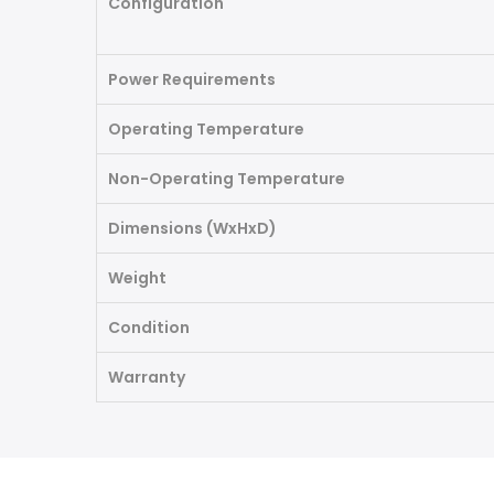
Configuration
Power Requirements
Operating Temperature
Non-Operating Temperature
Dimensions (WxHxD)
Weight
Condition
Warranty