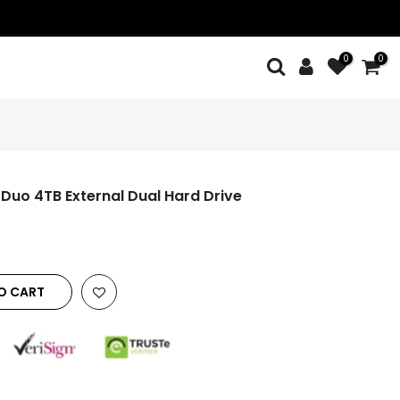
0
0
Duo 4TB External Dual Hard Drive
O CART