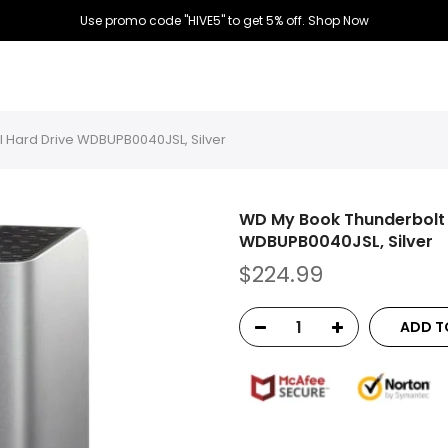
Use promo code "HIVE5" to get 5% off.
Shop Now
l Hard Drive WDBUPB0040JSL, Silver
WD My Book Thunderbolt 
WDBUPB0040JSL, Silver
$224.99
ADD T