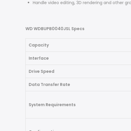
Handle video editing, 3D rendering and other gr
WD WDBUPB0040JSL Specs
Capacity
Interface
Drive Speed
Data Transfer Rate
System Requirements