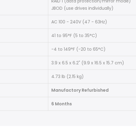
RAID 1 (data protection/mirror mode)
JBOD (use drives individually)
AC 100 - 240V (47 - 63Hz)
41 to 95°F (5 to 35°C)
-4 to 149°F (-20 to 65°C)
3.9 x 6.5 x 6.2" (9.9 x 16.5 x 15.7 cm)
4.73 lb (2.15 kg)
Manufactory Refurbished
6 Months