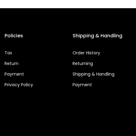
Policies
Shipping & Handling
Tax
Order History
Return
Returning
Payment
Shipping & Handling
Privacy Policy
Payment