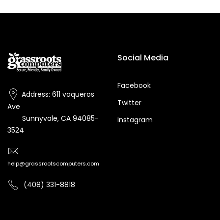
Social Media
Facebook
Address: 611 vaqueros
Twitter
Ave
Sunnyvale, CA 94085-
Instagram
3524
help@grassrootscomputers.com
(408) 331-8818