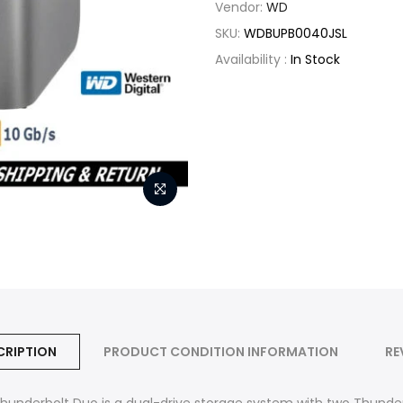
Vendor:
WD
SKU:
WDBUPB0040JSL
Availability :
In Stock
CRIPTION
PRODUCT CONDITION INFORMATION
RE