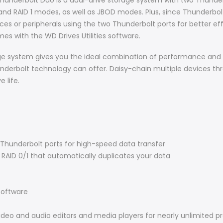
nderbolt Duo is a dual-drive storage system with two Thunderb
nd RAID 1 modes, as well as JBOD modes. Plus, since Thunderbolt
ices or peripherals using the two Thunderbolt ports for better e
s with the WD Drives Utilities software.
e system gives you the ideal combination of performance and c
underbolt technology can offer. Daisy-chain multiple devices t
 life.
Thunderbolt ports for high-speed data transfer
RAID 0/1 that automatically duplicates your data
oftware
ideo and audio editors and media players for nearly unlimited pr