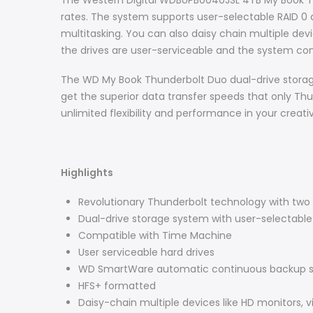
The Western Digital WDBUPB0040JSL 4TB My Book Thu
rates. The system supports user-selectable RAID 0 a
multitasking. You can also daisy chain multiple dev
the drives are user-serviceable and the system come
The WD My Book Thunderbolt Duo dual-drive storag
get the superior data transfer speeds that only Th
unlimited flexibility and performance in your creative
Highlights
Revolutionary Thunderbolt technology with two 
Dual-drive storage system with user-selectable 
Compatible with Time Machine
User serviceable hard drives
WD SmartWare automatic continuous backup s
HFS+ formatted
Daisy-chain multiple devices like HD monitors, v