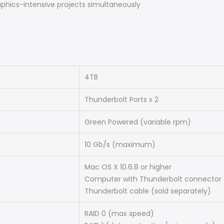
aphics-intensive projects simultaneously
4TB
Thunderbolt Ports x 2
Green Powered (variable rpm)
10 Gb/s (maximum)
Mac OS X 10.6.8 or higher
Computer with Thunderbolt connector
Thunderbolt cable (sold separately)
RAID 0 (max speed)