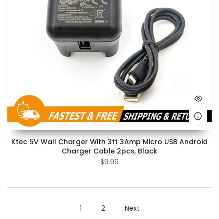
Ktec 5V Wall Charger With 3ft 3Amp Micro USB Android
Charger Cable 2pcs, Black
$9.99
1
2
Next