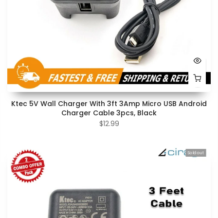
Ktec 5V Wall Charger With 3ft 3Amp Micro USB Android
Charger Cable 3pcs, Black
$12.99
Sold out