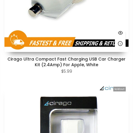
Cirago Ultra Compact Fast Charging USB Car Charger
Kit (2.4Amp) For Apple, White
$5.99
Sold out