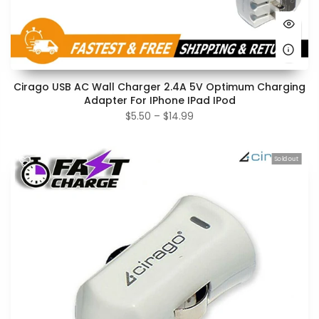
Cirago USB AC Wall Charger 2.4A 5V Optimum Charging
Adapter For IPhone IPad IPod
$5.50 – $14.99
Sold out