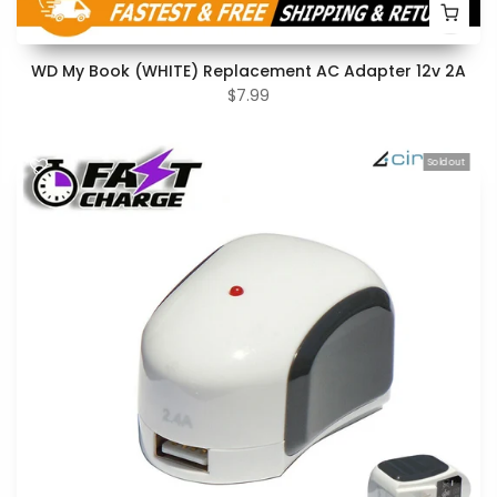
WD My Book (WHITE) Replacement AC Adapter 12v 2A
$7.99
Sold out