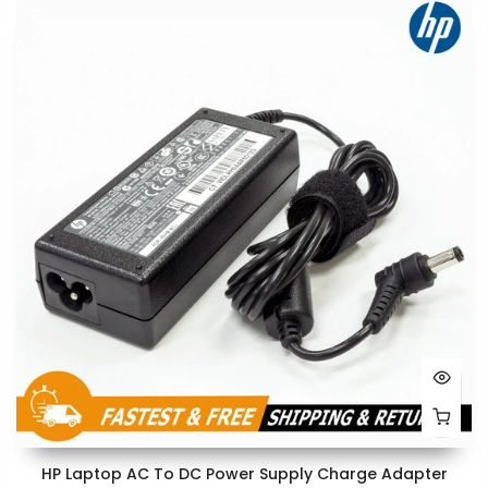
HP Laptop AC To DC Power Supply Charge Adapter