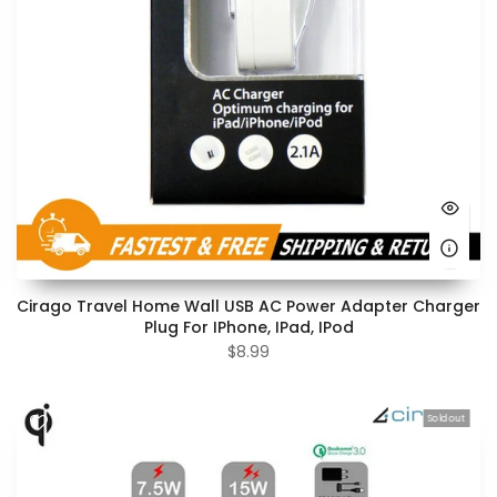
Cirago Travel Home Wall USB AC Power Adapter Charger
Plug For IPhone, IPad, IPod
$8.99
Sold out