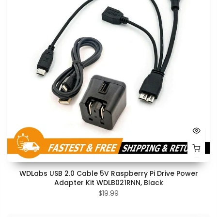
WDLabs USB 2.0 Cable 5V Raspberry Pi Drive Power
Adapter Kit WDLB021RNN, Black
$19.99