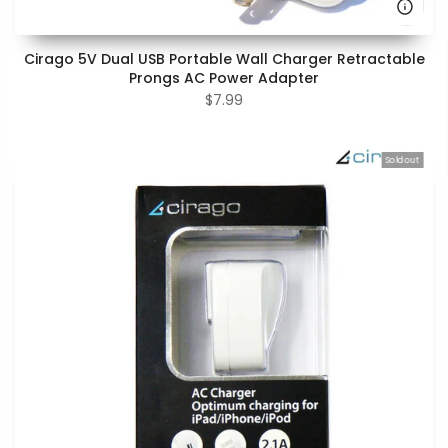
Cirago 5V Dual USB Portable Wall Charger Retractable
Prongs AC Power Adapter
$7.99
Sold out