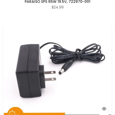
PARAISO EPS 65W 19.5V, 722970-001
$24.99