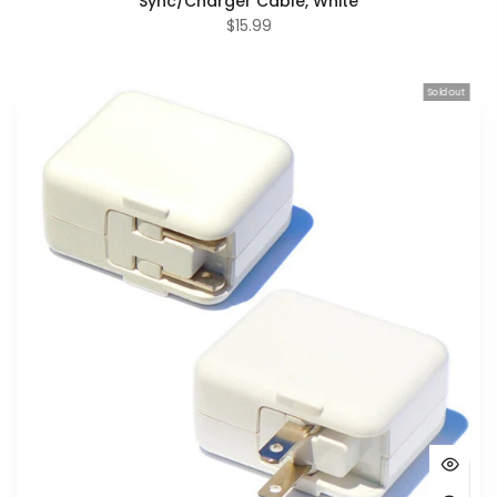
Sync/Charger Cable, White
$15.99
Sold out