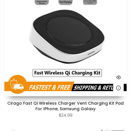
Cirago Fast Qi Wireless Charger Vent Charging Kit Pad
For IPhone, Samsung Galaxy
$24.99