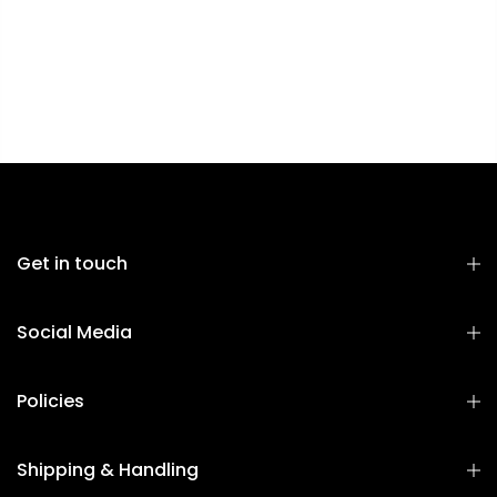
Get in touch
Social Media
Policies
Shipping & Handling