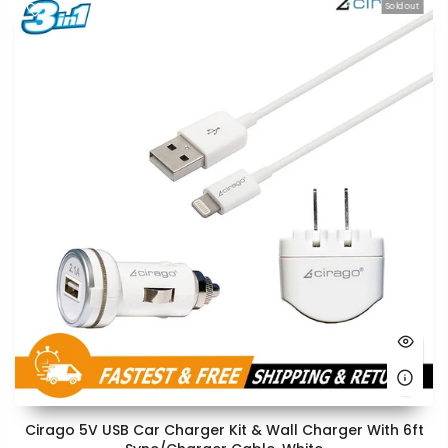
Sold out
Cirago 5V USB Car Charger Kit & Wall Charger With 6ft