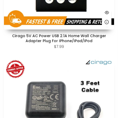
Cirago 5V AC Power USB 2.1A Home Wall Charger
Adapter Plug For IPhone/iPad/iPod
$7.99